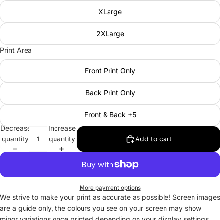
XLarge
2XLarge
Print Area
Front Print Only
Back Print Only
Front & Back +5
Decrease
Increase
quantity
quantity
Add to cart
More payment options
We strive to make your print as accurate as possible! Screen images
are a guide only, the colours you see on your screen may show
minor variations once printed depending on your display settings.