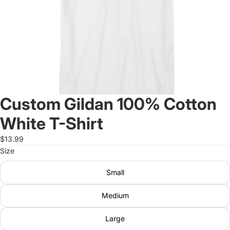
Custom Gildan 100% Cotton
White T-Shirt
$13.99
Size
Small
Medium
Large