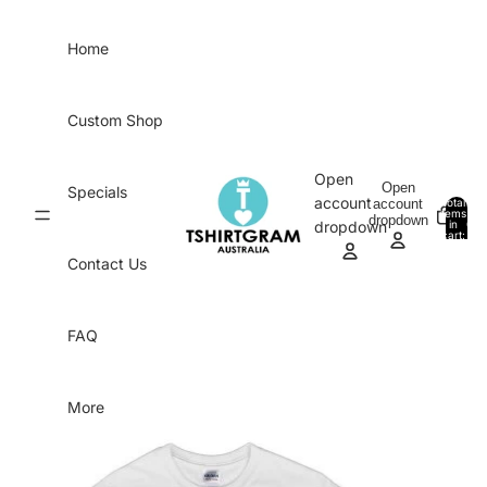
Skip to content
Home
Custom Shop
Open
Open
Specials
account
account
Total
items
dropdown
in
0
dropdown
cart:
0
Contact Us
FAQ
More
Skip to product information