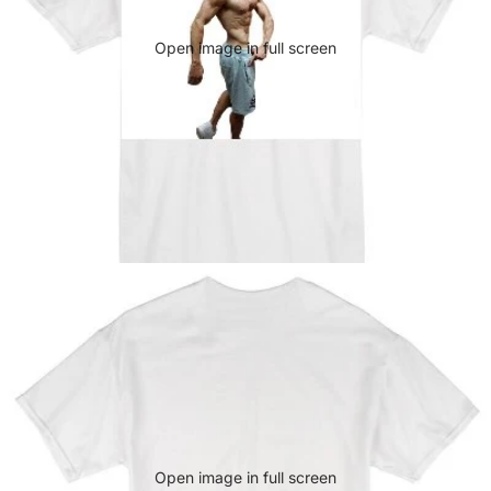
Open image in full screen
Open image in full screen