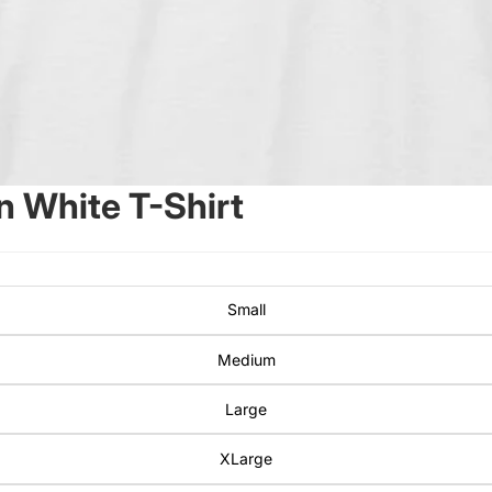
 White T-Shirt
Small
Medium
Large
XLarge