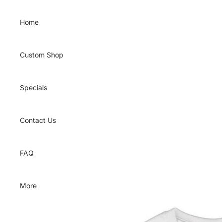
Skip to content
Home
Custom Shop
Specials
Contact Us
FAQ
More
Skip to product information