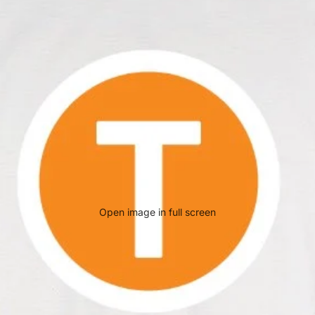
Open image in full screen