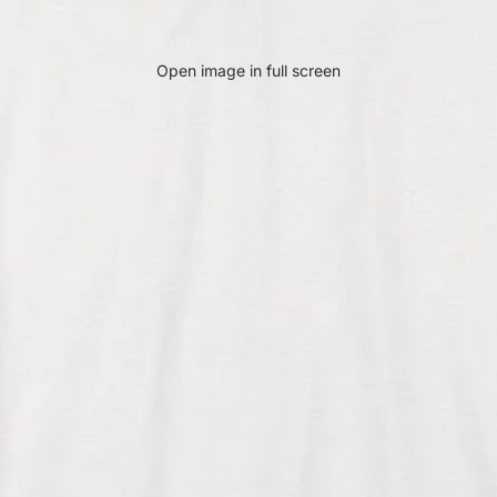
Open image in full screen