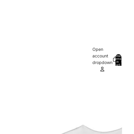
Open
account
Total
items
in
0
dropdown
cart:
0