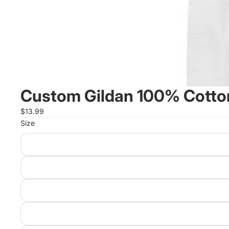
Custom Gildan 100% Cotton
$13.99
Size