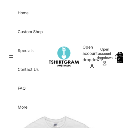
Skip to content
Home
Custom Shop
Open
Open
Specials
account
account
Total
items
dropdown
in
0
dropdown
cart:
0
Contact Us
FAQ
More
Skip to product information