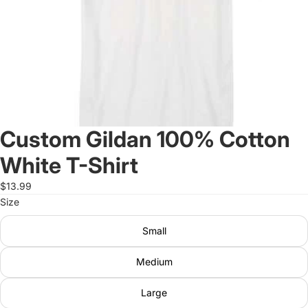
Custom Gildan 100% Cotton
White T-Shirt
$13.99
Size
Small
Medium
Large