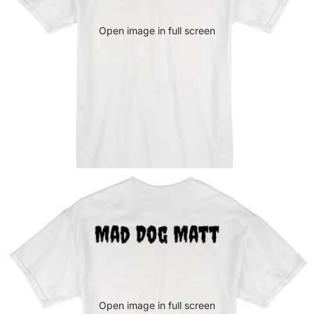
Open image in full screen
Open image in full screen