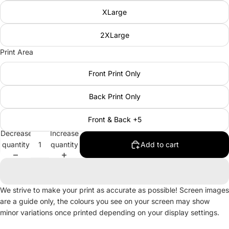
XLarge
2XLarge
Print Area
Front Print Only
Back Print Only
Front & Back +5
Decrease
Increase
quantity
quantity
Add to cart
We strive to make your print as accurate as possible! Screen images
are a guide only, the colours you see on your screen may show
minor variations once printed depending on your display settings.