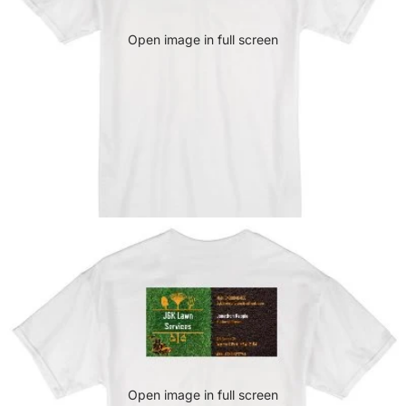
Open image in full screen
Open image in full screen