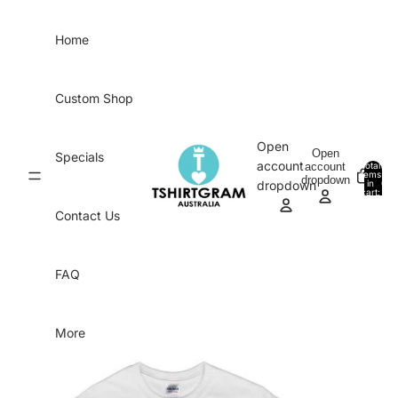
Skip to content
Home
Custom Shop
Open
Open
Specials
account
account
Total
items
dropdown
in
0
dropdown
cart:
0
Contact Us
FAQ
More
Skip to product information