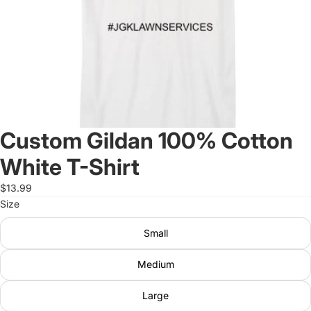
Custom Gildan 100% Cotton
White T-Shirt
$13.99
Size
Small
Medium
Large