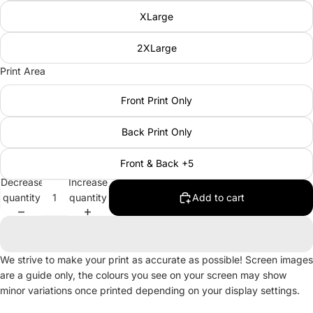
XLarge
2XLarge
Print Area
Front Print Only
Back Print Only
Front & Back +5
Decrease
Increase
quantity
quantity
Add to cart
We strive to make your print as accurate as possible! Screen images
are a guide only, the colours you see on your screen may show
minor variations once printed depending on your display settings.