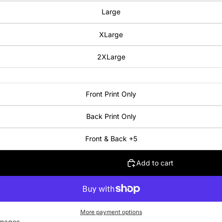
Large
XLarge
2XLarge
Front Print Only
Back Print Only
Front & Back +5
Add to cart
More payment options
images