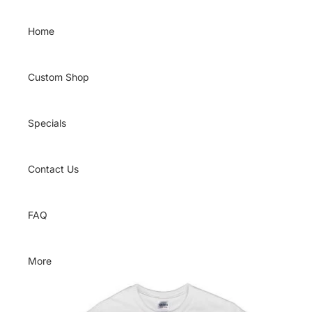
Skip to content
Home
Custom Shop
Specials
Contact Us
FAQ
More
Skip to product information