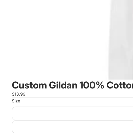
Custom Gildan 100% Cotton
$13.99
Size