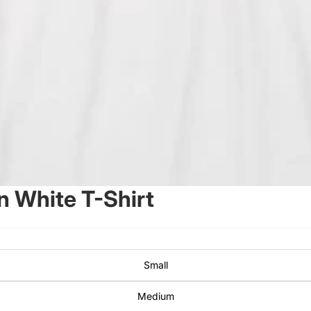
 White T-Shirt
Small
Medium