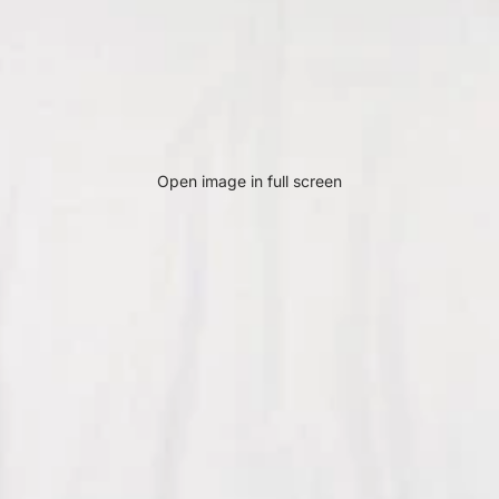
Open image in full screen