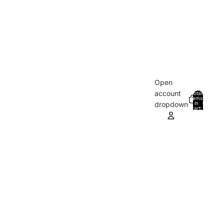
Open
account
Total
items
in
0
dropdown
cart:
0