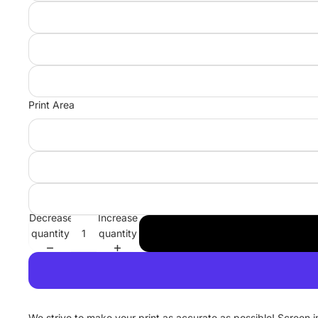
Print Area
Decrease
Increase
quantity
quantity
We strive to make your print as accurate as possible! Screen 