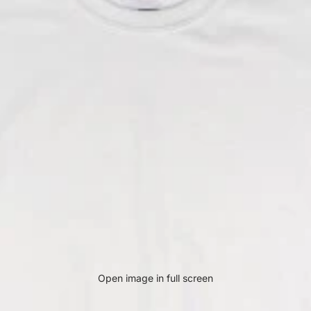
Open image in full screen