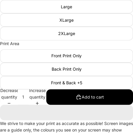
Large
XLarge
2XLarge
Print Area
Front Print Only
Back Print Only
Front & Back +5
Decrease
Increase
quantity
quantity
Add to cart
We strive to make your print as accurate as possible! Screen images
are a guide only, the colours you see on your screen may show