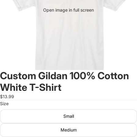
Open image in full screen
Custom Gildan 100% Cotton
White T-Shirt
$13.99
Size
Small
Medium