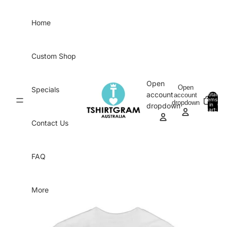
Skip to content
Home
Custom Shop
Open
Open
Specials
account
account
Total
items
dropdown
in
0
dropdown
cart:
0
Contact Us
FAQ
More
Skip to product information