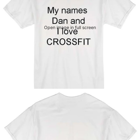
Open image in full screen