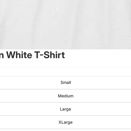
 White T-Shirt
Small
Medium
Large
XLarge