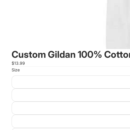
Custom Gildan 100% Cotton
$13.99
Size