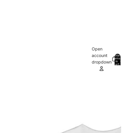
Open
account
Total
items
in
0
dropdown
cart:
0