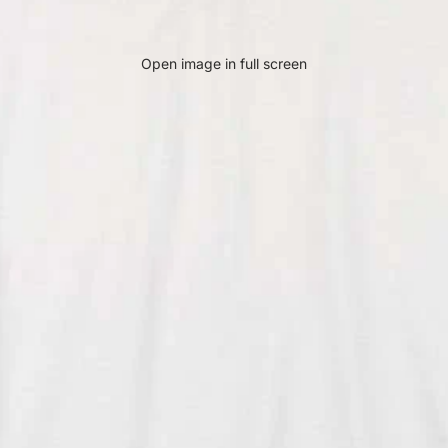
Open image in full screen