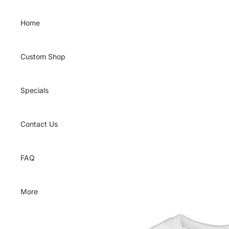
Skip to content
Home
Custom Shop
Specials
Contact Us
FAQ
More
Skip to product information