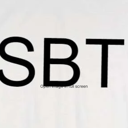
Open image in full screen