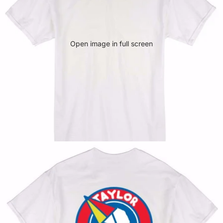
Open image in full screen