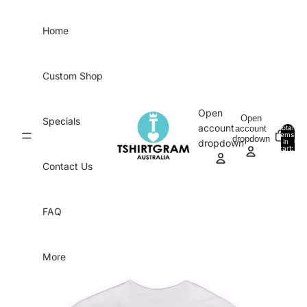
Skip to content
Home
Custom Shop
Open
Open
Specials
account
account
Total
items
dropdown
in
0
dropdown
cart:
0
Contact Us
FAQ
More
Skip to product information