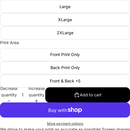
Large
XLarge
2XLarge
Print Area
Front Print Only
Back Print Only
Front & Back +5
Decrease
Increase
quantity
quantity
Add to cart
More payment options
We strive to make your print as accurate as possible! Screen images