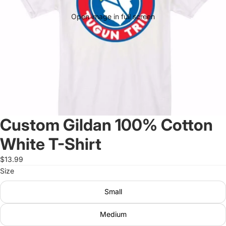
Open image in full screen
Custom Gildan 100% Cotton
White T-Shirt
$13.99
Size
Small
Medium