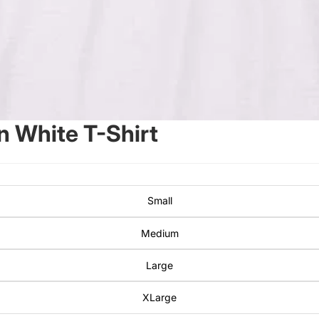
 White T-Shirt
Small
Medium
Large
XLarge