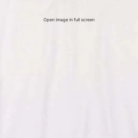
Open image in full screen