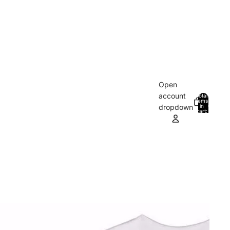
Open
account
Total
items
in
0
dropdown
cart:
0