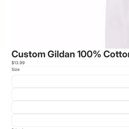
Custom Gildan 100% Cotton
$13.99
Size