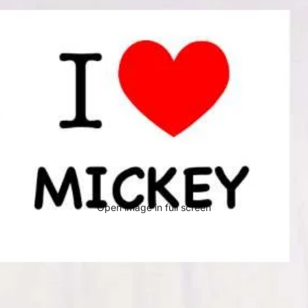
Open image in full screen