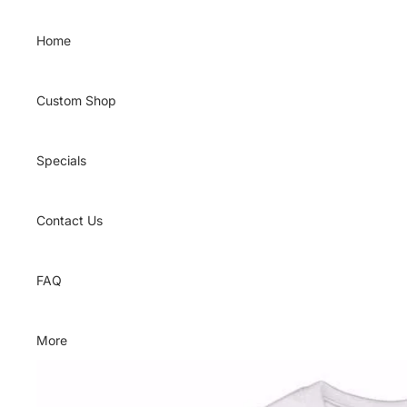
Skip to content
Home
Custom Shop
Specials
Contact Us
FAQ
More
Skip to product information