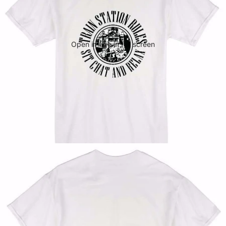
Open image in full screen