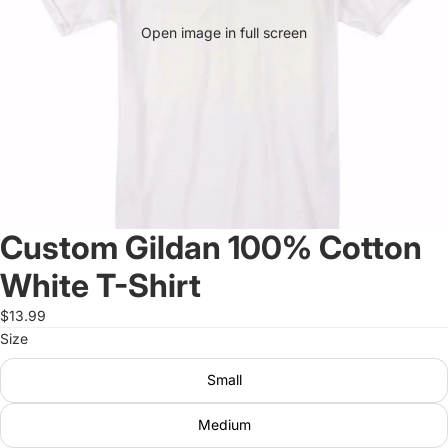
Open image in full screen
Custom Gildan 100% Cotton
White T-Shirt
$13.99
Size
Small
Medium