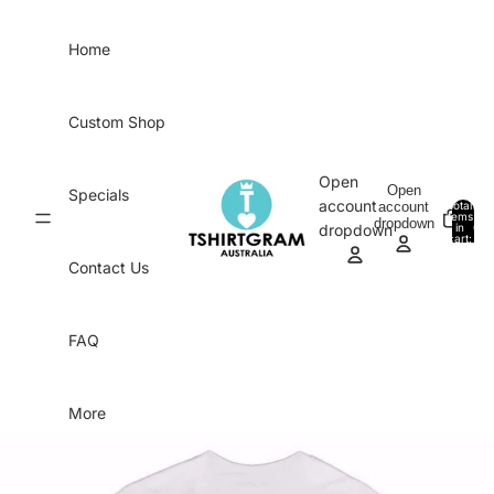
Skip to content
Home
Custom Shop
Open
Open
Specials
account
account
Total
items
dropdown
in
0
dropdown
cart:
0
Contact Us
FAQ
More
Skip to product information