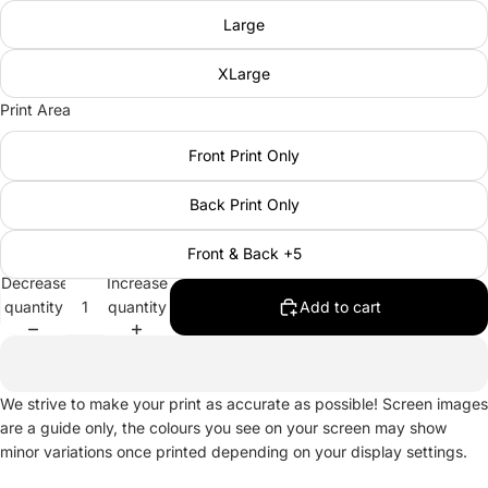
Large
XLarge
Print Area
Front Print Only
Back Print Only
Front & Back +5
Decrease
Increase
quantity
quantity
Add to cart
We strive to make your print as accurate as possible! Screen images
are a guide only, the colours you see on your screen may show
minor variations once printed depending on your display settings.