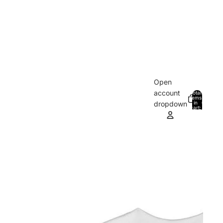
Open
account
Total
items
in
0
dropdown
cart:
0