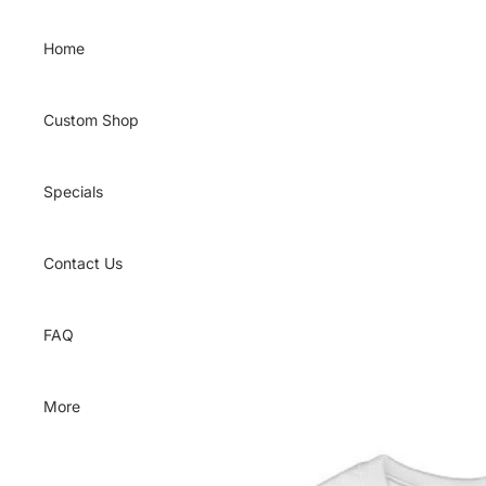
Skip to content
Home
Custom Shop
Specials
Contact Us
FAQ
More
Skip to product information