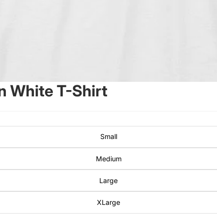
 White T-Shirt
Small
Medium
Large
XLarge