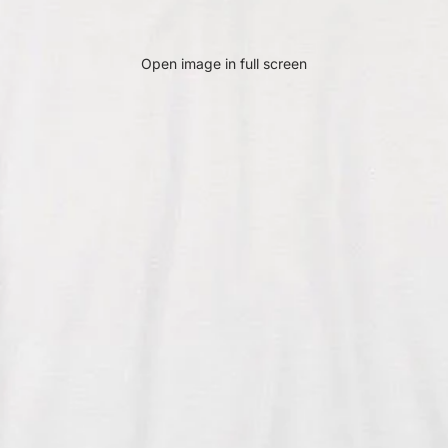
Open image in full screen