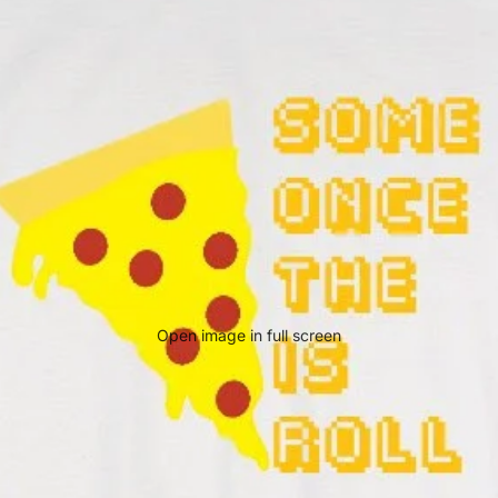
Open image in full screen