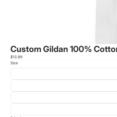
Custom Gildan 100% Cotton
$13.99
Size