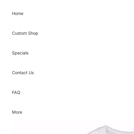
Skip to content
Home
Custom Shop
Specials
Contact Us
FAQ
More
Skip to product information