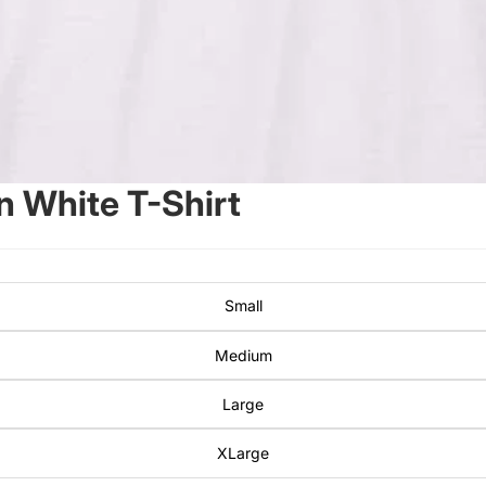
 White T-Shirt
Small
Medium
Large
XLarge