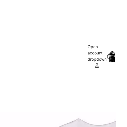
Open
account
Total
items
in
0
dropdown
cart:
0