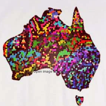
Open image in full screen