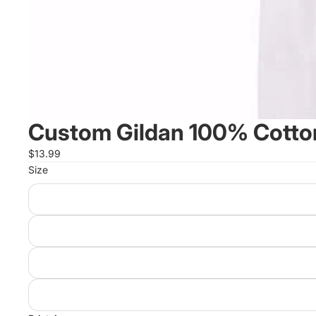
Custom Gildan 100% Cotton
$13.99
Size