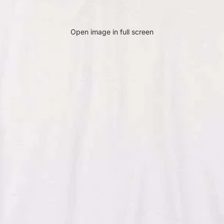
Open image in full screen