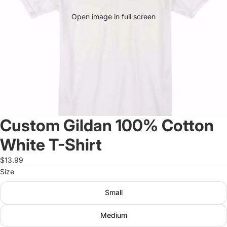
Open image in full screen
Custom Gildan 100% Cotton
White T-Shirt
$13.99
Size
Small
Medium