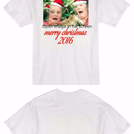
Open image in full screen