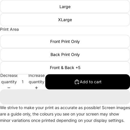
Large
XLarge
Print Area
Front Print Only
Back Print Only
Front & Back +5
Decrease
Increase
quantity
quantity
Add to cart
We strive to make your print as accurate as possible! Screen images
are a guide only, the colours you see on your screen may show
minor variations once printed depending on your display settings.