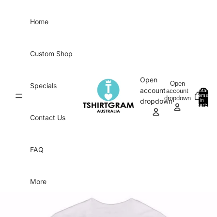
Skip to content
Home
Custom Shop
Open
Open
Specials
account
account
Total
items
dropdown
in
0
dropdown
cart:
0
Contact Us
FAQ
More
Skip to product information