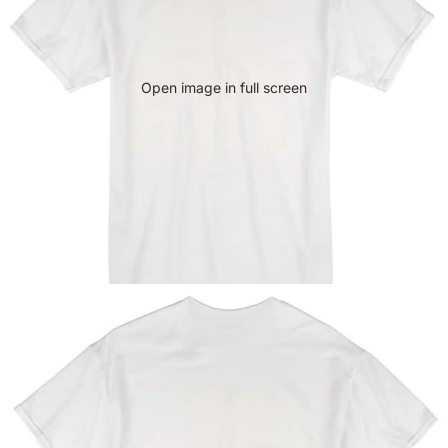
Open image in full screen