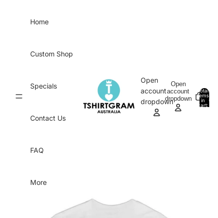
Skip to content
Home
Custom Shop
Open
Open
Specials
account
account
Total
items
dropdown
in
0
dropdown
cart:
0
Contact Us
FAQ
More
Skip to product information