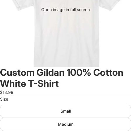
Open image in full screen
Custom Gildan 100% Cotton
White T-Shirt
$13.99
Size
Small
Medium