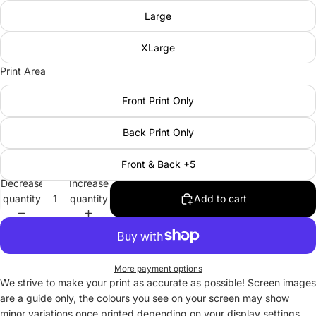
Large
XLarge
Print Area
Front Print Only
Back Print Only
Front & Back +5
Decrease
Increase
quantity
quantity
Add to cart
More payment options
We strive to make your print as accurate as possible! Screen images
are a guide only, the colours you see on your screen may show
minor variations once printed depending on your display settings.