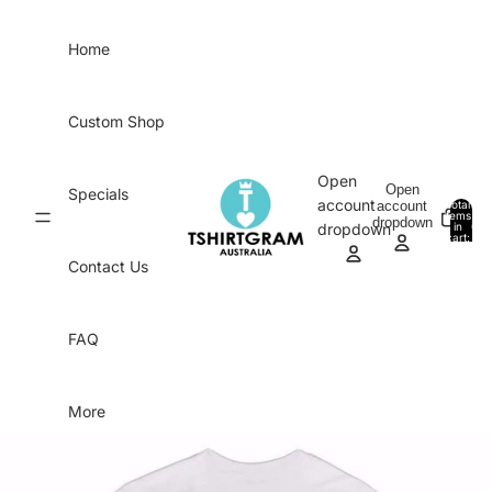
Skip to content
Home
Custom Shop
Open
Open
Specials
account
account
Total
items
dropdown
in
0
dropdown
cart:
0
Contact Us
FAQ
More
Skip to product information