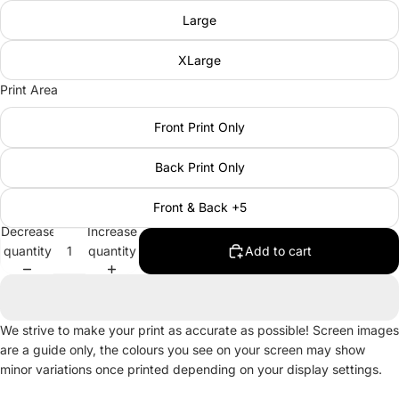
Large
XLarge
Print Area
Front Print Only
Back Print Only
Front & Back +5
Decrease
Increase
quantity
quantity
Add to cart
We strive to make your print as accurate as possible! Screen images
are a guide only, the colours you see on your screen may show
minor variations once printed depending on your display settings.