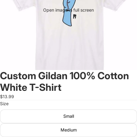
Open image in full screen
Custom Gildan 100% Cotton
White T-Shirt
$13.99
Size
Small
Medium