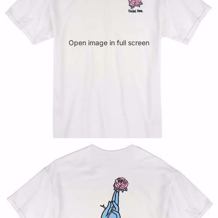
Open image in full screen