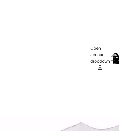
Open
account
Total
items
in
0
dropdown
cart:
0