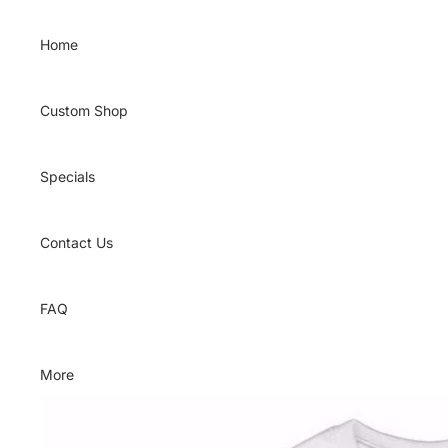
Skip to content
Home
Custom Shop
Specials
Contact Us
FAQ
More
Skip to product information