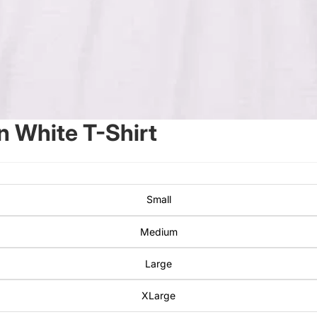
 White T-Shirt
Small
Medium
Large
XLarge