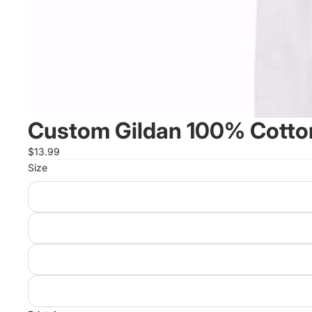
Custom Gildan 100% Cotton
$13.99
Size