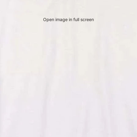
Open image in full screen