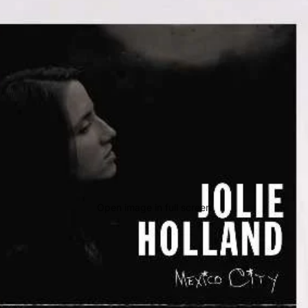
Open image in full screen