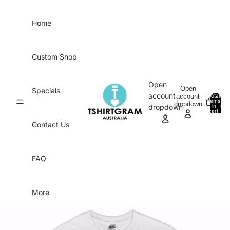
Skip to content
Home
Custom Shop
Open
Open
Specials
account
account
Total
items
dropdown
in
0
dropdown
cart:
0
Contact Us
FAQ
More
Skip to product information