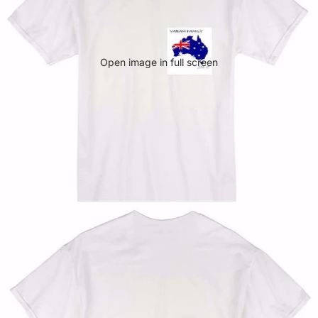
Open image in full screen