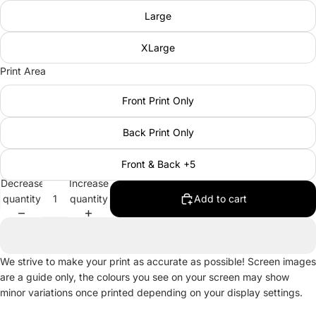
Large
XLarge
Print Area
Front Print Only
Back Print Only
Front & Back +5
Decrease
Increase
quantity
quantity
Add to cart
We strive to make your print as accurate as possible! Screen images
are a guide only, the colours you see on your screen may show
minor variations once printed depending on your display settings.