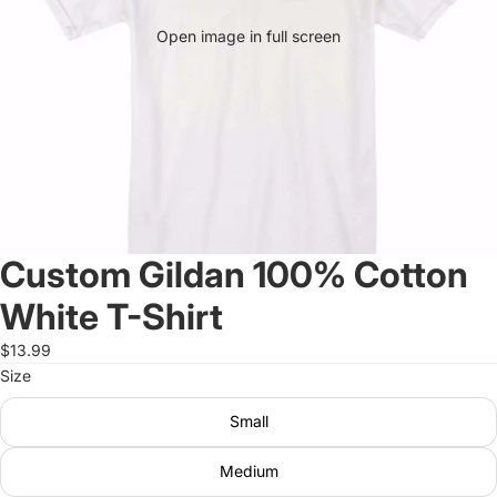
Open image in full screen
Custom Gildan 100% Cotton
White T-Shirt
$13.99
Size
Small
Medium