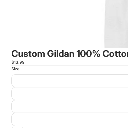
Custom Gildan 100% Cotton
$13.99
Size