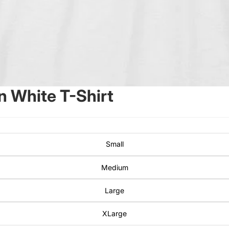
 White T-Shirt
Small
Medium
Large
XLarge