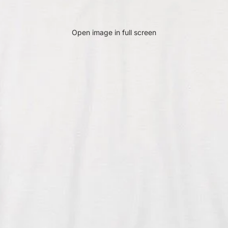
Open image in full screen