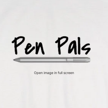
Open image in full screen