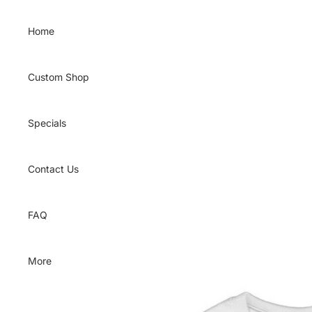
Skip to content
Home
Custom Shop
Specials
Contact Us
FAQ
More
Skip to product information