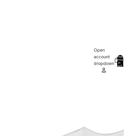
Open
account
Total
items
in
0
dropdown
cart:
0