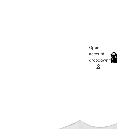
Open
account
Total
items
in
0
dropdown
cart:
0