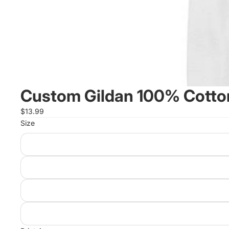
Custom Gildan 100% Cotton
$13.99
Size