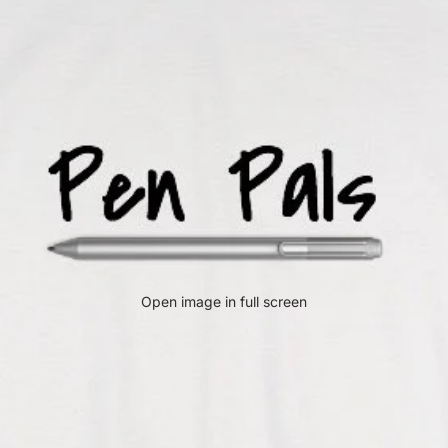
Open image in full screen