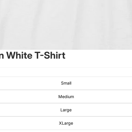
 White T-Shirt
Small
Medium
Large
XLarge