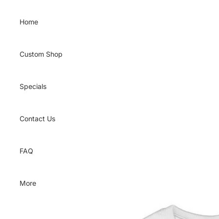
Skip to content
Home
Custom Shop
Specials
Contact Us
FAQ
More
Skip to product information