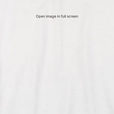
Open image in full screen