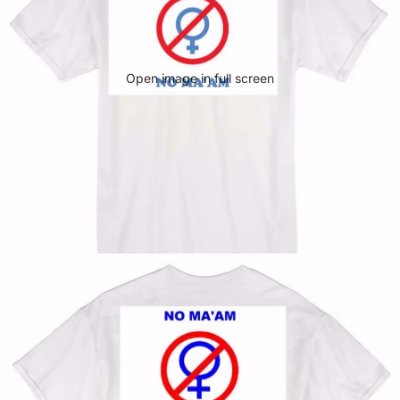
Open image in full screen