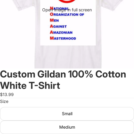
Open image in full screen
Custom Gildan 100% Cotton
White T-Shirt
$13.99
Size
Small
Medium