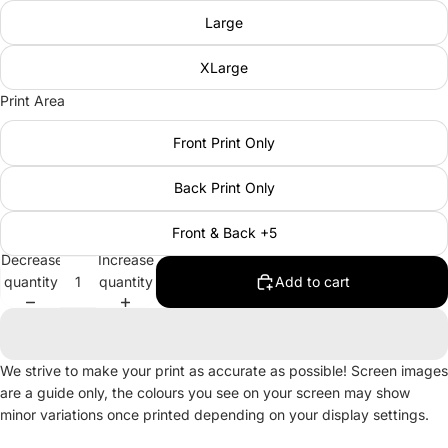
Large
XLarge
Print Area
Front Print Only
Back Print Only
Front & Back +5
Decrease
Increase
quantity
quantity
Add to cart
We strive to make your print as accurate as possible! Screen images
are a guide only, the colours you see on your screen may show
minor variations once printed depending on your display settings.