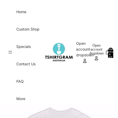
Skip to content
Home
Custom Shop
Open
Open
Specials
account
account
Total
items
dropdown
in
0
dropdown
cart:
0
Contact Us
FAQ
More
Skip to product information