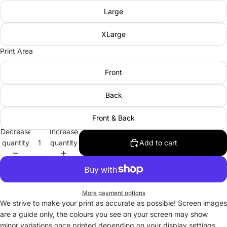
Large
XLarge
Print Area
Front
Back
Front & Back
Decrease
Increase
quantity
quantity
Add to cart
More payment options
We strive to make your print as accurate as possible! Screen images
are a guide only, the colours you see on your screen may show
minor variations once printed depending on your display settings.