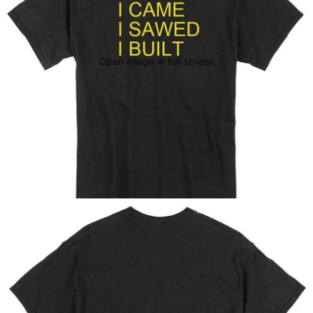
Open image in full screen