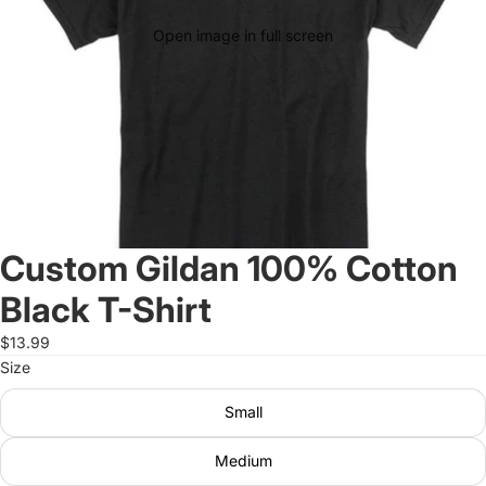
Open image in full screen
Custom Gildan 100% Cotton
Black T-Shirt
$13.99
Size
Small
Medium