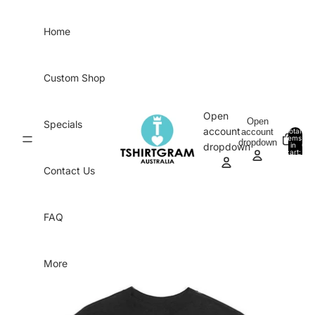
Skip to content
Home
Custom Shop
Open
Open
Specials
account
account
Total
items
dropdown
in
0
dropdown
cart:
0
Contact Us
FAQ
More
Skip to product information