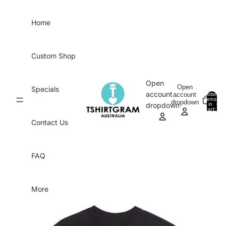
Skip to content
Home
Custom Shop
Open
Open
Specials
account
account
Total
items
dropdown
in
0
dropdown
cart:
0
Contact Us
FAQ
More
Skip to product information