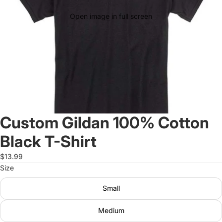
Open image in full screen
Custom Gildan 100% Cotton
Black T-Shirt
$13.99
Size
Small
Medium