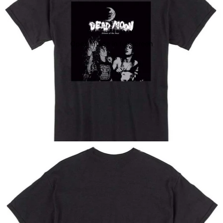
Open image in full screen