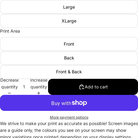
Large
XLarge
Print Area
Front
Back
Front & Back
Decrease
Increase
quantity
quantity
Add to cart
More payment options
We strive to make your print as accurate as possible! Screen images
are a guide only, the colours you see on your screen may show
minor variations once printed depending on your display settings.