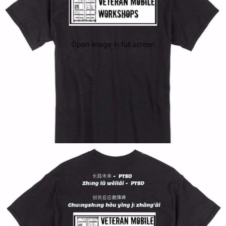
Open image in full screen