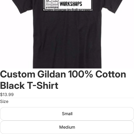
Open image in full screen
Custom Gildan 100% Cotton
Black T-Shirt
$13.99
Size
Small
Medium