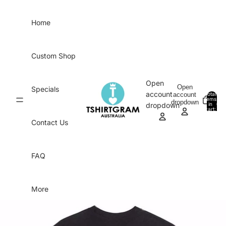
Skip to content
Home
Custom Shop
Open
Open
Specials
account
account
Total
items
dropdown
in
0
dropdown
cart:
0
Contact Us
FAQ
More
Skip to product information