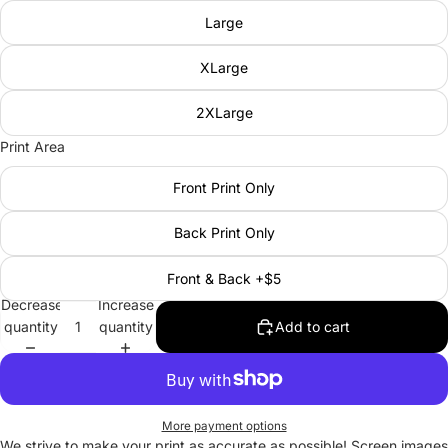
Large
XLarge
2XLarge
Print Area
Front Print Only
Back Print Only
Front & Back +$5
Decrease
Increase
quantity
quantity
Add to cart
More payment options
We strive to make your print as accurate as possible! Screen images