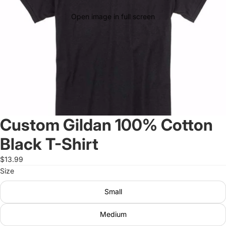
Open image in full screen
Custom Gildan 100% Cotton
Black T-Shirt
$13.99
Size
Small
Medium