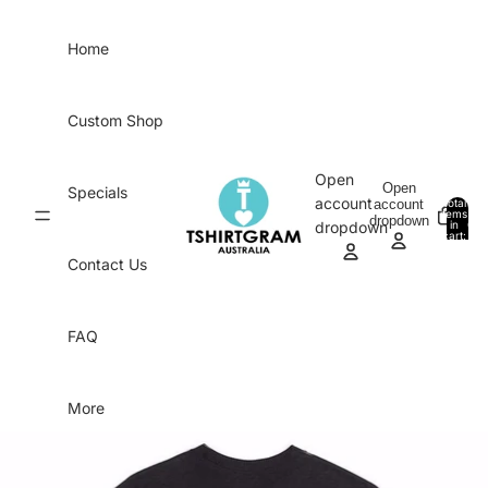
Skip to content
Home
Custom Shop
Open
Open
Specials
account
account
Total
items
dropdown
in
0
dropdown
cart:
0
Contact Us
FAQ
More
Skip to product information