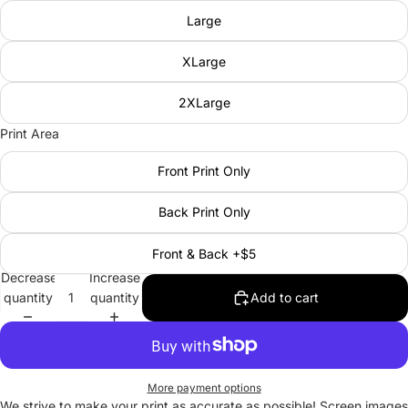
Large
XLarge
2XLarge
Print Area
Front Print Only
Back Print Only
Front & Back +$5
Decrease
Increase
quantity
quantity
Add to cart
More payment options
We strive to make your print as accurate as possible! Screen images