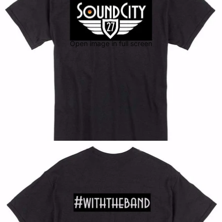
Open image in full screen