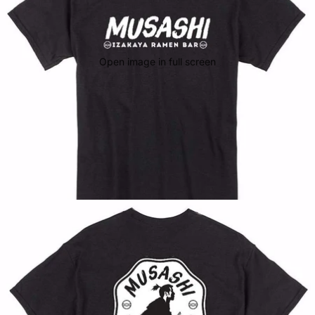
Open image in full screen