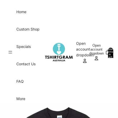
Skip to content
Home
Custom Shop
Open
Open
Specials
account
account
Total
items
dropdown
in
0
dropdown
cart:
0
Contact Us
FAQ
More
Skip to product information