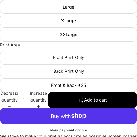
Large
XLarge
2XLarge
Print Area
Front Print Only
Back Print Only
Front & Back +$5
Decrease
Increase
quantity
quantity
Add to cart
More payment options
We strive to make your print as accurate as possible! Screen images