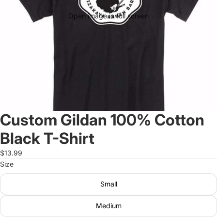
Open image in full screen
Custom Gildan 100% Cotton
Black T-Shirt
$13.99
Size
Small
Medium