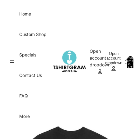
Skip to content
Home
Custom Shop
Open
Open
Specials
account
account
Total
items
dropdown
in
0
dropdown
cart:
0
Contact Us
FAQ
More
Skip to product information