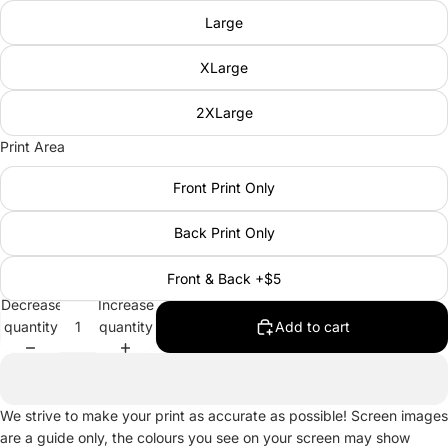
Large
XLarge
2XLarge
Print Area
Front Print Only
Back Print Only
Front & Back +$5
Decrease
Increase
quantity
quantity
Add to cart
We strive to make your print as accurate as possible! Screen images
are a guide only, the colours you see on your screen may show