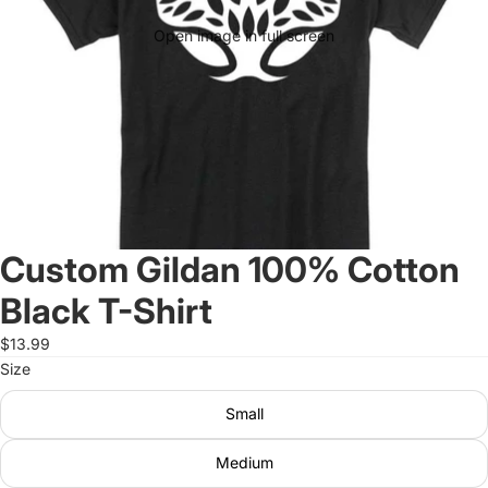
Open image in full screen
Custom Gildan 100% Cotton
Black T-Shirt
$13.99
Size
Small
Medium