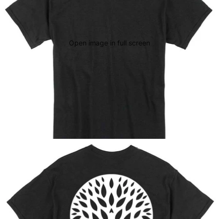
Open image in full screen