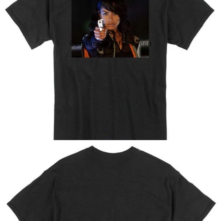
Open image in full screen