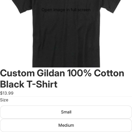
Open image in full screen
Custom Gildan 100% Cotton
Black T-Shirt
$13.99
Size
Small
Medium