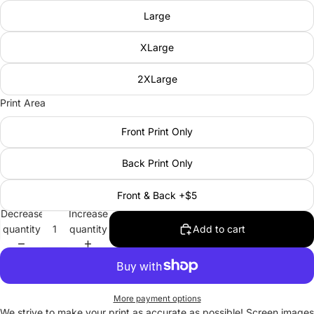
Large
XLarge
2XLarge
Print Area
Front Print Only
Back Print Only
Front & Back +$5
Decrease
Increase
quantity
quantity
Add to cart
More payment options
We strive to make your print as accurate as possible! Screen images