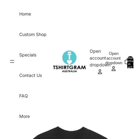
Skip to content
Home
Custom Shop
Open
Open
Specials
account
account
Total
items
dropdown
in
0
dropdown
cart:
0
Contact Us
FAQ
More
Skip to product information