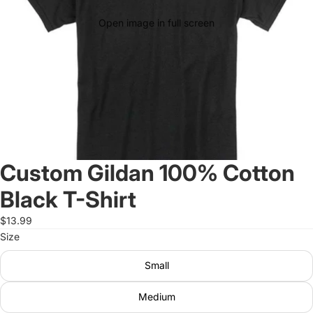
Open image in full screen
Custom Gildan 100% Cotton
Black T-Shirt
$13.99
Size
Small
Medium