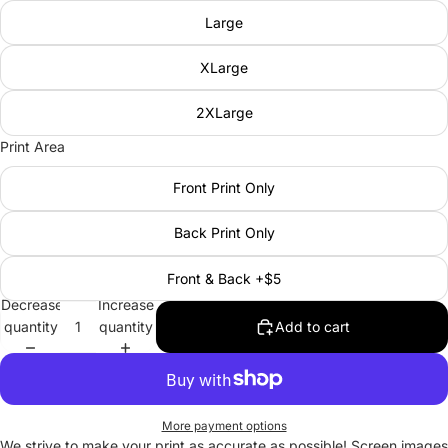
Large
XLarge
2XLarge
Print Area
Front Print Only
Back Print Only
Front & Back +$5
Decrease
Increase
quantity
quantity
Add to cart
More payment options
We strive to make your print as accurate as possible! Screen images