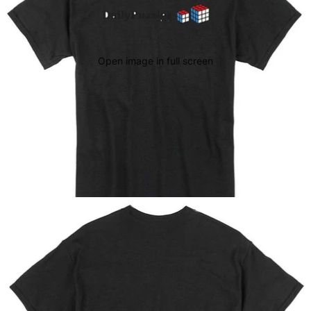
Open image in full screen