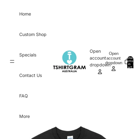
Skip to content
Home
Custom Shop
Open
Open
Specials
account
account
Total
items
dropdown
in
0
dropdown
cart:
0
Contact Us
FAQ
More
Skip to product information