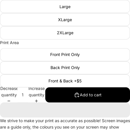
Large
XLarge
2XLarge
Print Area
Front Print Only
Back Print Only
Front & Back +$5
Decrease
Increase
quantity
quantity
Add to cart
We strive to make your print as accurate as possible! Screen images
are a guide only, the colours you see on your screen may show