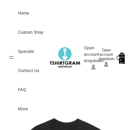
Skip to content
Home
Custom Shop
Open
Open
Specials
account
account
Total
items
dropdown
in
0
dropdown
cart:
0
Contact Us
FAQ
More
Skip to product information