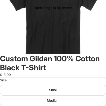
Open image in full screen
Custom Gildan 100% Cotton
Black T-Shirt
$13.99
Size
Small
Medium