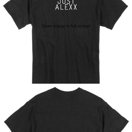
Open image in full screen