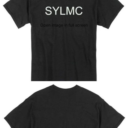
Open image in full screen