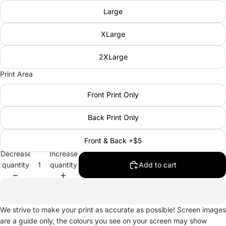
Large
XLarge
2XLarge
Print Area
Front Print Only
Back Print Only
Front & Back +$5
Decrease
Increase
quantity
quantity
Add to cart
We strive to make your print as accurate as possible! Screen images
are a guide only, the colours you see on your screen may show