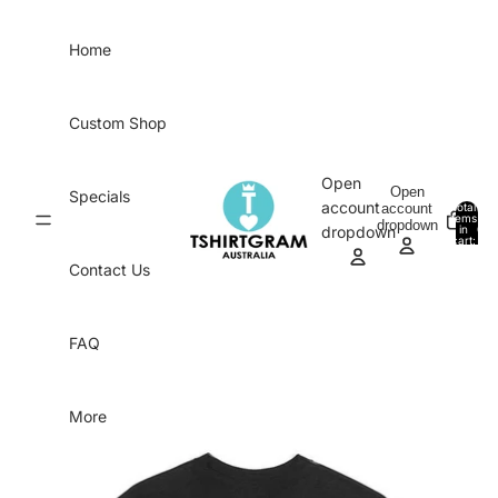
Skip to content
Home
Custom Shop
Open
Open
Specials
account
account
Total
items
dropdown
in
0
dropdown
cart:
0
Contact Us
FAQ
More
Skip to product information