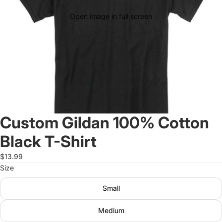
Open image in full screen
Custom Gildan 100% Cotton
Black T-Shirt
$13.99
Size
Small
Medium