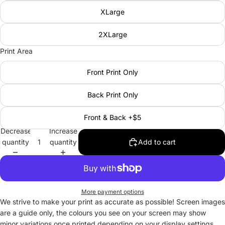
XLarge
2XLarge
Print Area
Front Print Only
Back Print Only
Front & Back +$5
Decrease
Increase
quantity
quantity
Add to cart
More payment options
We strive to make your print as accurate as possible! Screen images
are a guide only, the colours you see on your screen may show
minor variations once printed depending on your display settings.