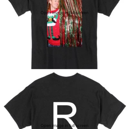
Open image in full screen
Open image in full screen