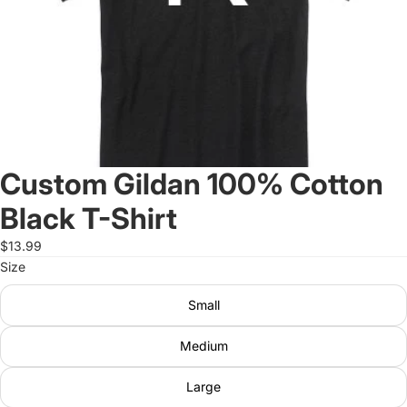
Custom Gildan 100% Cotton
Black T-Shirt
$13.99
Size
Small
Medium
Large