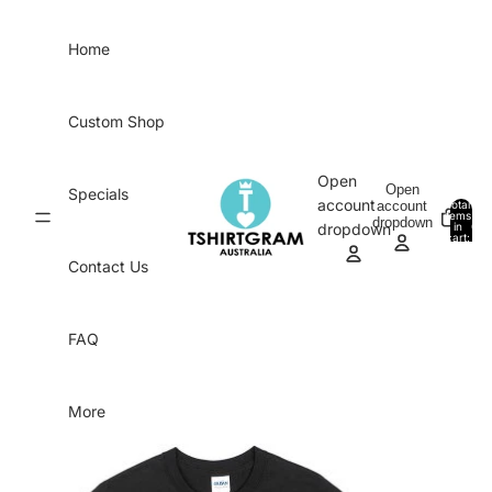
Skip to content
Home
Custom Shop
Open
Open
Specials
account
account
Total
items
dropdown
in
0
dropdown
cart:
0
Contact Us
FAQ
More
Skip to product information