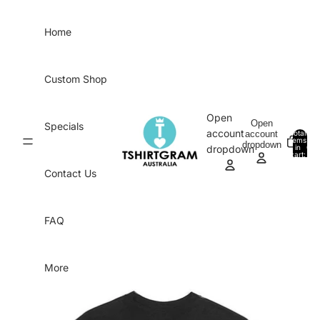
Skip to content
Home
Custom Shop
Open
Open
Specials
account
account
Total
items
dropdown
in
0
dropdown
cart:
0
Contact Us
FAQ
More
Skip to product information