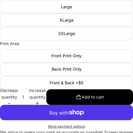
Large
XLarge
2XLarge
Print Area
Front Print Only
Back Print Only
Front & Back +$5
Decrease
Increase
quantity
quantity
Add to cart
More payment options
We strive to make your print as accurate as possible! Screen images