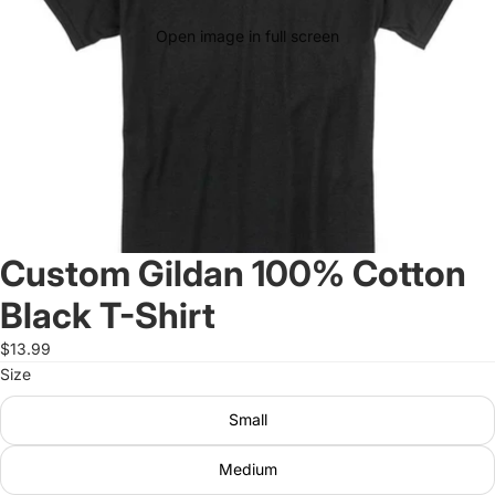
Open image in full screen
Custom Gildan 100% Cotton
Black T-Shirt
$13.99
Size
Small
Medium