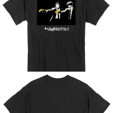
Open image in full screen