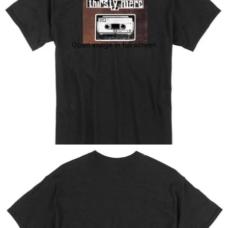
Open image in full screen