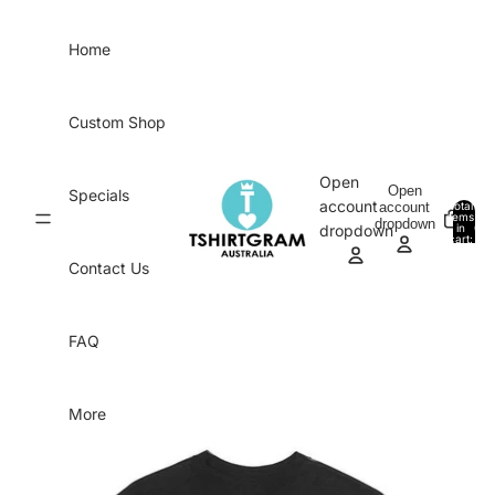
Skip to content
Home
Custom Shop
Open
Open
Specials
account
account
Total
items
dropdown
in
0
dropdown
cart:
0
Contact Us
FAQ
More
Skip to product information