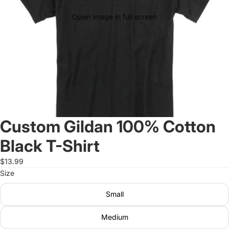
Open image in full screen
Custom Gildan 100% Cotton
Black T-Shirt
$13.99
Size
Small
Medium