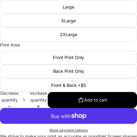
Large
XLarge
2XLarge
Print Area
Front Print Only
Back Print Only
Front & Back +$5
Decrease
Increase
quantity
quantity
Add to cart
More payment options
We strive to make your print as accurate as possible! Screen images