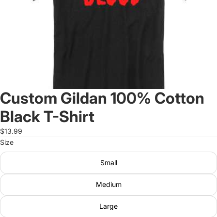
Custom Gildan 100% Cotton
Black T-Shirt
$13.99
Size
Small
Medium
Large