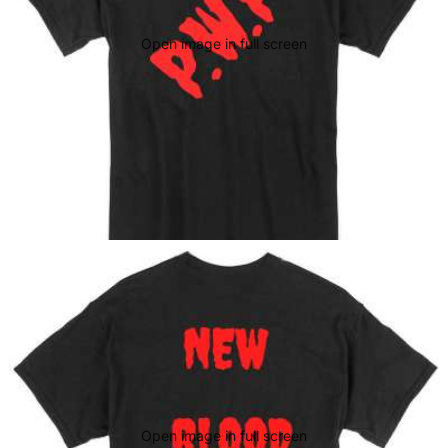
Open image in full screen
Open image in full screen