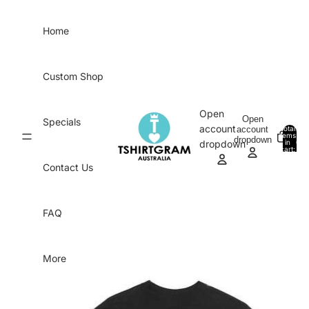
Skip to content
Home
Custom Shop
Open
Open
Specials
account
account
Total
items
dropdown
in
0
dropdown
cart:
0
Contact Us
FAQ
More
Skip to product information