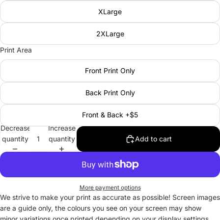
XLarge
2XLarge
Print Area
Front Print Only
Back Print Only
Front & Back +$5
Decrease
Increase
quantity
quantity
Add to cart
More payment options
We strive to make your print as accurate as possible! Screen images
are a guide only, the colours you see on your screen may show
minor variations once printed depending on your display settings.