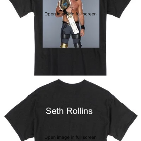
Open image in full screen
Open image in full screen