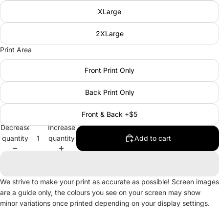
XLarge
2XLarge
Print Area
Front Print Only
Back Print Only
Front & Back +$5
Decrease
Increase
quantity
quantity
Add to cart
We strive to make your print as accurate as possible! Screen images
are a guide only, the colours you see on your screen may show
minor variations once printed depending on your display settings.