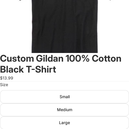
Custom Gildan 100% Cotton
Black T-Shirt
$13.99
Size
Small
Medium
Large