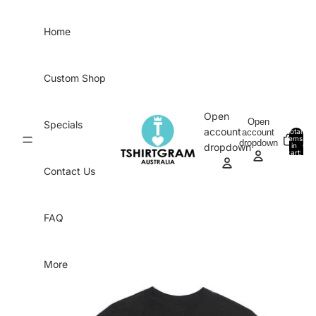
Skip to content
Home
Custom Shop
Open
Open
Specials
account
account
Total
items
dropdown
in
0
dropdown
cart:
0
Contact Us
FAQ
More
Skip to product information