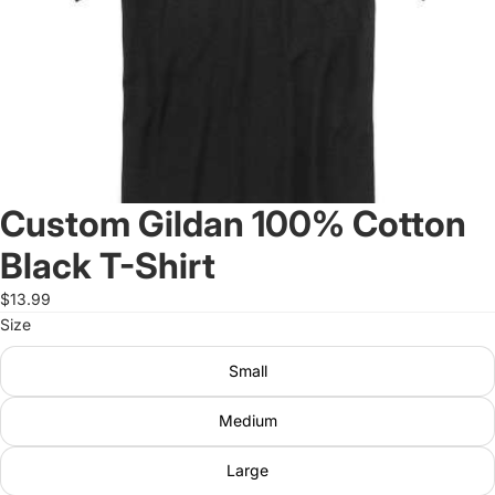
Custom Gildan 100% Cotton
Black T-Shirt
$13.99
Size
Small
Medium
Large