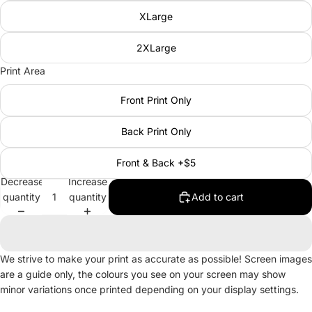
XLarge
2XLarge
Print Area
Front Print Only
Back Print Only
Front & Back +$5
Decrease
Increase
quantity
quantity
Add to cart
We strive to make your print as accurate as possible! Screen images
are a guide only, the colours you see on your screen may show
minor variations once printed depending on your display settings.