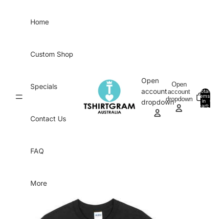
Skip to content
Home
Custom Shop
Open
Open
Specials
account
account
Total
items
dropdown
in
0
dropdown
cart:
0
Contact Us
FAQ
More
Skip to product information