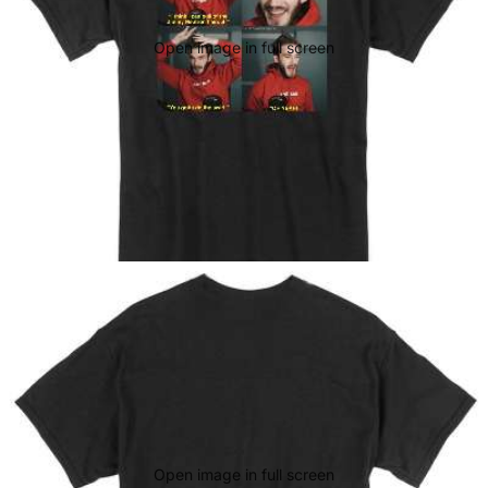
Open image in full screen
Open image in full screen