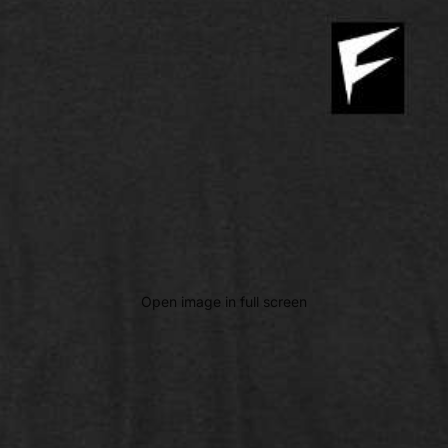
Open image in full screen