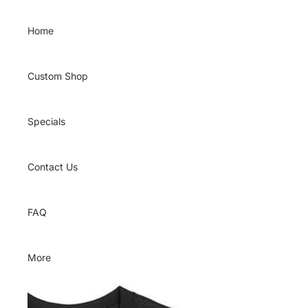
Skip to content
Home
Custom Shop
Specials
Contact Us
FAQ
More
Skip to product information