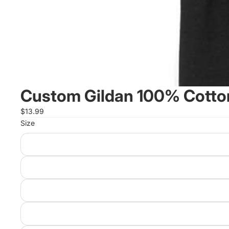
Custom Gildan 100% Cotton
$13.99
Size