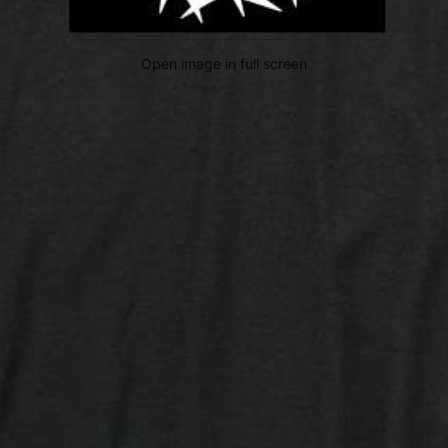
Open image in full screen