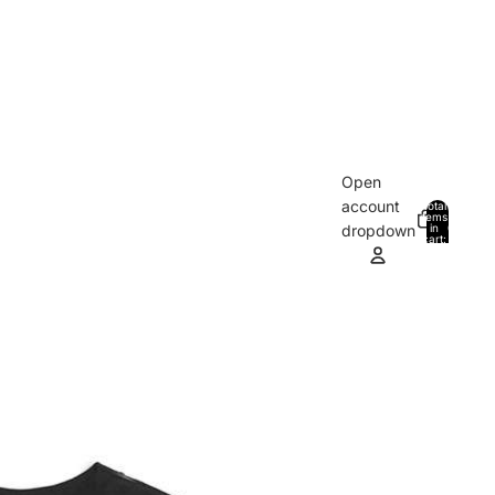
Open
account
Total
items
in
0
dropdown
cart:
0