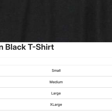
 Black T-Shirt
Small
Medium
Large
XLarge