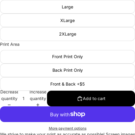
Large
XLarge
2XLarge
Print Area
Front Print Only
Back Print Only
Front & Back +$5
Decrease
Increase
quantity
quantity
Add to cart
More payment options
We strive to make your print as accurate as possible! Screen images