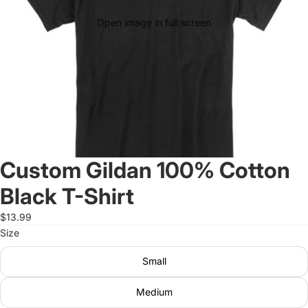
Open image in full screen
Custom Gildan 100% Cotton
Black T-Shirt
$13.99
Size
Small
Medium