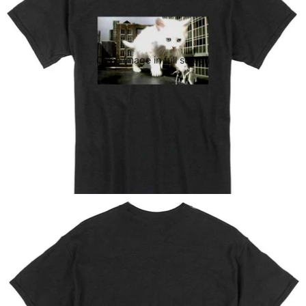
Open image in full screen