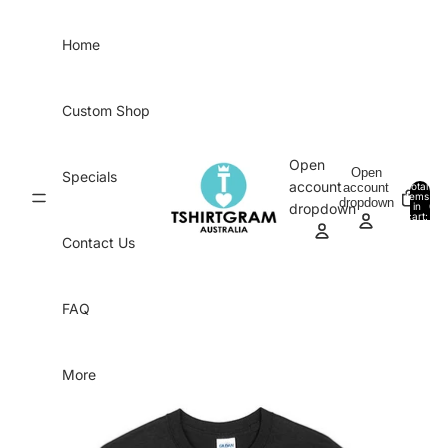
Skip to content
Home
Custom Shop
Open
Open
Specials
account
account
Total
items
dropdown
in
0
dropdown
cart:
0
Contact Us
FAQ
More
Skip to product information