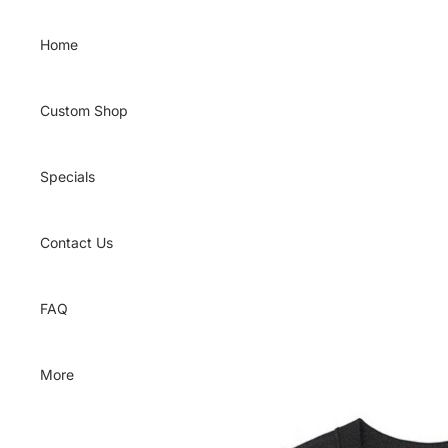
Skip to content
Home
Custom Shop
Specials
Contact Us
FAQ
More
Skip to product information