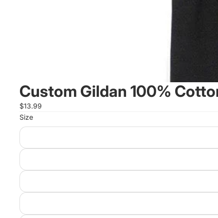
Custom Gildan 100% Cotton
$13.99
Size