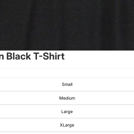
 Black T-Shirt
Small
Medium
Large
XLarge