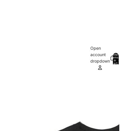
Open
account
Total
items
in
0
dropdown
cart:
0