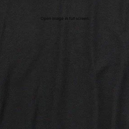
Open image in full screen