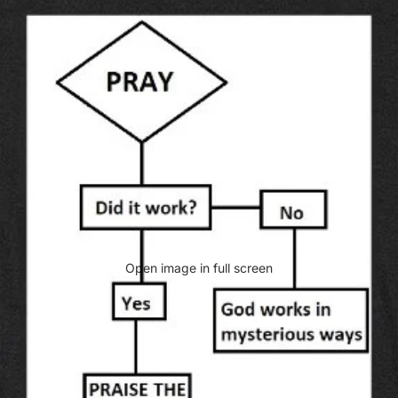
Open image in full screen