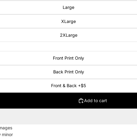
Large
XLarge
2XLarge
Front Print Only
Back Print Only
Front & Back +$5
Add to cart
images
w minor