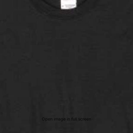
Open image in full screen