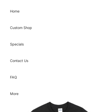
Skip to content
Home
Custom Shop
Specials
Contact Us
FAQ
More
Skip to product information