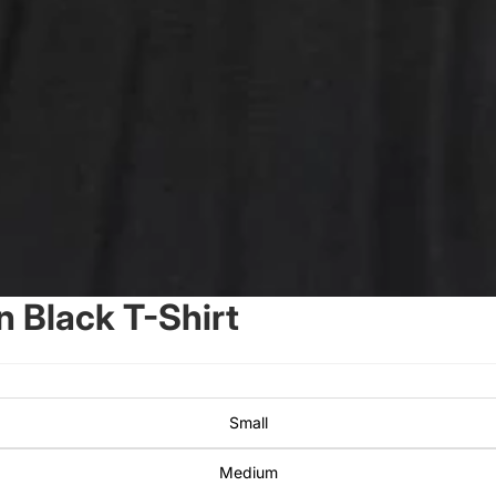
 Black T-Shirt
Small
Medium