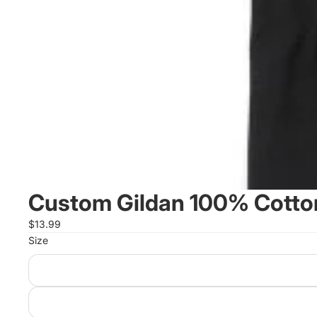
Custom Gildan 100% Cotton
$13.99
Size