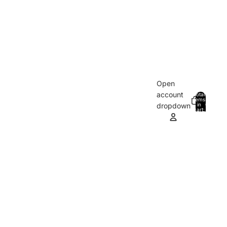
Open
account
Total
items
in
0
dropdown
cart:
0