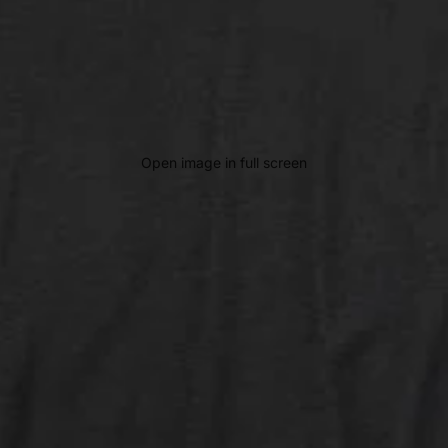
Open image in full screen