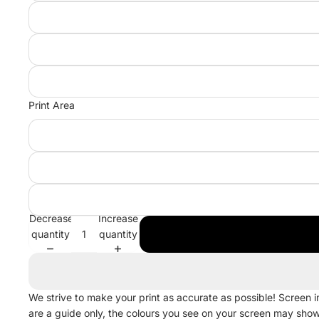
Print Area
Decrease
Increase
quantity
quantity
We strive to make your print as accurate as possible! Screen 
are a guide only, the colours you see on your screen may sho