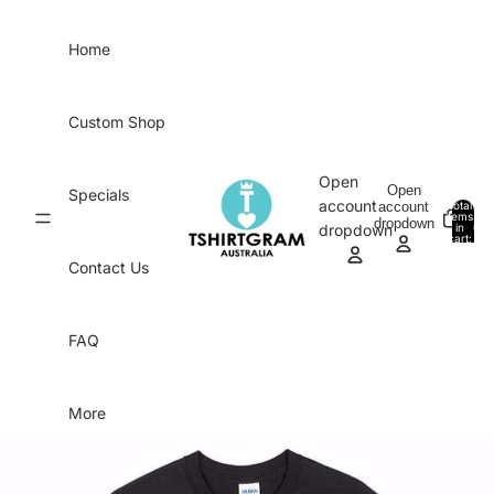
Skip to content
Home
Custom Shop
Open
Open
Specials
account
account
Total
items
dropdown
in
0
dropdown
cart:
0
Contact Us
FAQ
More
Skip to product information