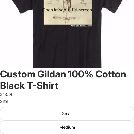
Open image in full screen
Custom Gildan 100% Cotton
Black T-Shirt
$13.99
Size
Small
Medium