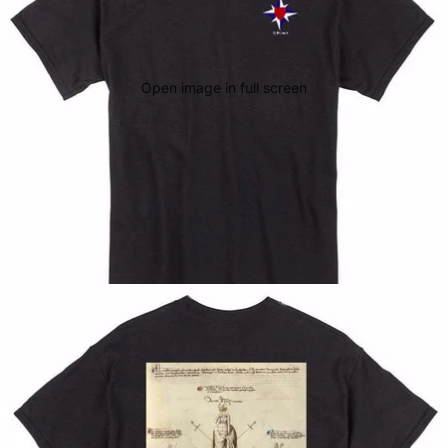
Open image in full screen