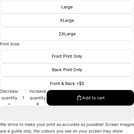
Large
XLarge
2XLarge
Print Area
Front Print Only
Back Print Only
Front & Back +$5
Decrease
Increase
quantity
quantity
Add to cart
We strive to make your print as accurate as possible! Screen images
are a guide only, the colours you see on your screen may show