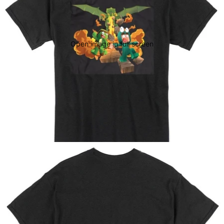
Open image in full screen