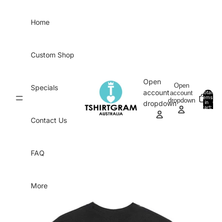
Skip to content
Home
Custom Shop
Open
Open
Specials
account
account
Total
items
dropdown
in
0
dropdown
cart:
0
Contact Us
FAQ
More
Skip to product information