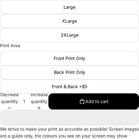
Large
XLarge
2XLarge
Print Area
Front Print Only
Back Print Only
Front & Back +$5
Decrease
Increase
quantity
quantity
Add to cart
We strive to make your print as accurate as possible! Screen images
are a guide only, the colours you see on your screen may show