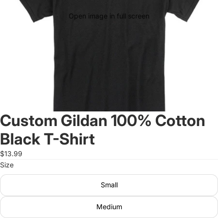
Open image in full screen
Custom Gildan 100% Cotton
Black T-Shirt
$13.99
Size
Small
Medium