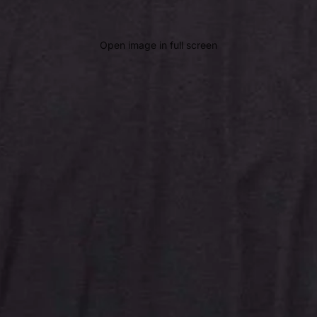
Open image in full screen