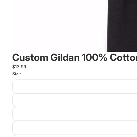
Custom Gildan 100% Cotton
$13.99
Size