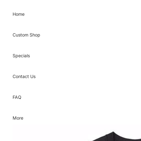
Skip to content
Home
Custom Shop
Specials
Contact Us
FAQ
More
Skip to product information