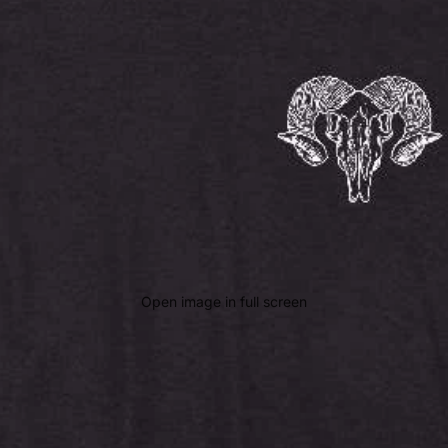
Open image in full screen