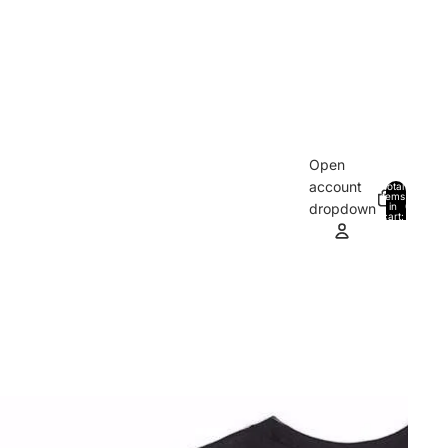
Open
account
Total
items
in
0
dropdown
cart:
0