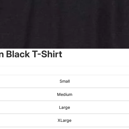
 Black T-Shirt
Small
Medium
Large
XLarge