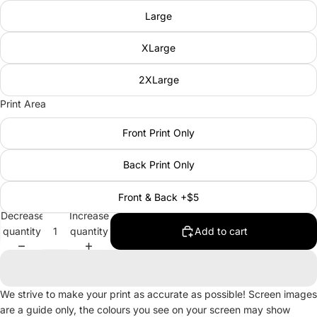
Large
XLarge
2XLarge
Print Area
Front Print Only
Back Print Only
Front & Back +$5
Decrease
Increase
quantity
quantity
Add to cart
We strive to make your print as accurate as possible! Screen images
are a guide only, the colours you see on your screen may show