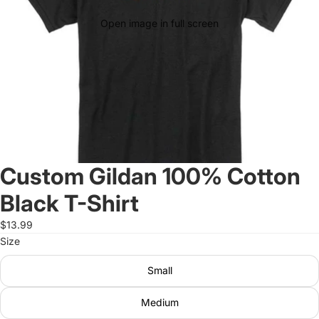
Open image in full screen
Custom Gildan 100% Cotton
Black T-Shirt
$13.99
Size
Small
Medium