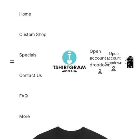
Skip to content
Home
Custom Shop
Open
Open
Specials
account
account
Total
items
dropdown
in
0
dropdown
cart:
0
Contact Us
FAQ
More
Skip to product information