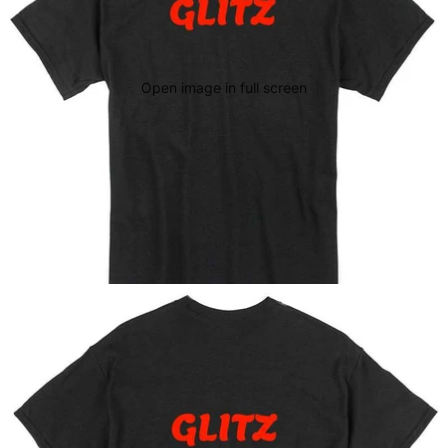
Open image in full screen