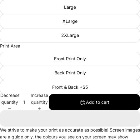
Large
XLarge
2XLarge
Print Area
Front Print Only
Back Print Only
Front & Back +$5
Decrease
Increase
quantity
quantity
Add to cart
We strive to make your print as accurate as possible! Screen images
are a guide only, the colours you see on your screen may show