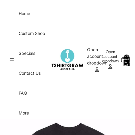
Skip to content
Home
Custom Shop
Open
Open
Specials
account
account
Total
items
dropdown
in
0
dropdown
cart:
0
Contact Us
FAQ
More
Skip to product information