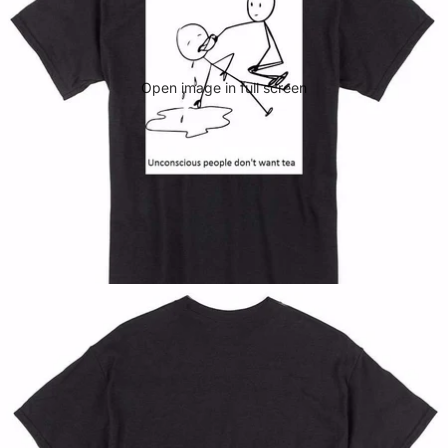
Open image in full screen