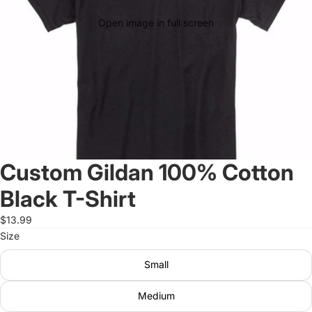
Open image in full screen
Custom Gildan 100% Cotton
Black T-Shirt
$13.99
Size
Small
Medium