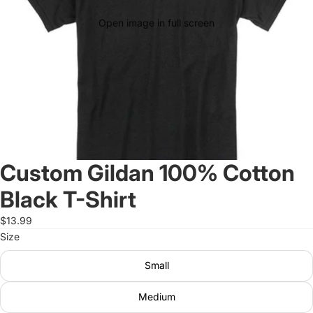
Open image in full screen
Custom Gildan 100% Cotton
Black T-Shirt
$13.99
Size
Small
Medium