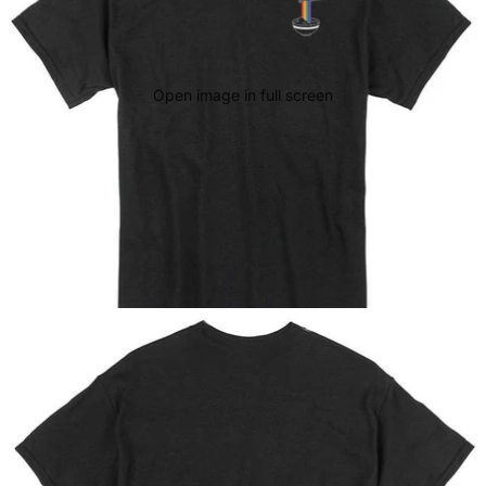
Open image in full screen