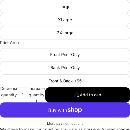
Large
XLarge
2XLarge
Print Area
Front Print Only
Back Print Only
Front & Back +$5
Decrease
Increase
quantity
quantity
Add to cart
More payment options
We strive to make your print as accurate as possible! Screen images