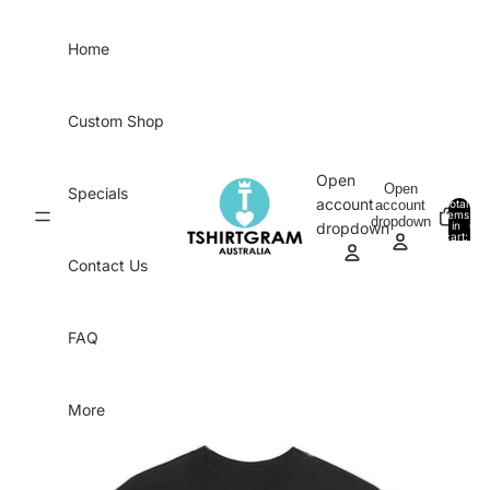
Skip to content
Home
Custom Shop
Open
Open
Specials
account
account
Total
items
dropdown
in
0
dropdown
cart:
0
Contact Us
FAQ
More
Skip to product information