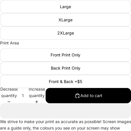
Large
XLarge
2XLarge
Print Area
Front Print Only
Back Print Only
Front & Back +$5
Decrease
Increase
quantity
quantity
Add to cart
We strive to make your print as accurate as possible! Screen images
are a guide only, the colours you see on your screen may show