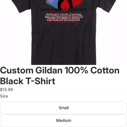
Open image in full screen
Custom Gildan 100% Cotton
Black T-Shirt
$13.99
Size
Small
Medium