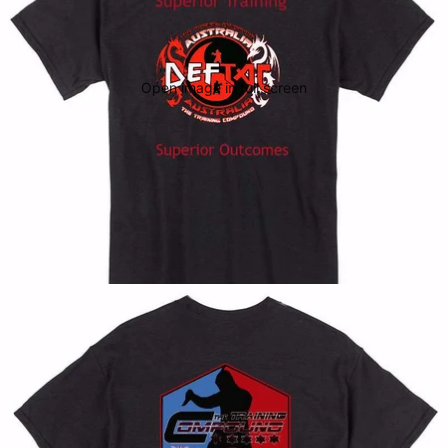
Open image in full screen