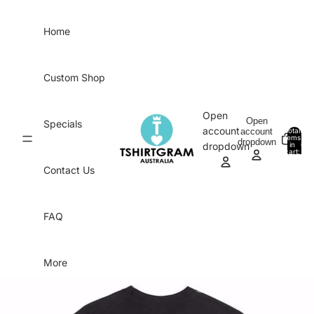
Skip to content
Home
Custom Shop
Open
Open
Specials
account
account
Total
items
dropdown
in
0
dropdown
cart:
0
Contact Us
FAQ
More
Skip to product information