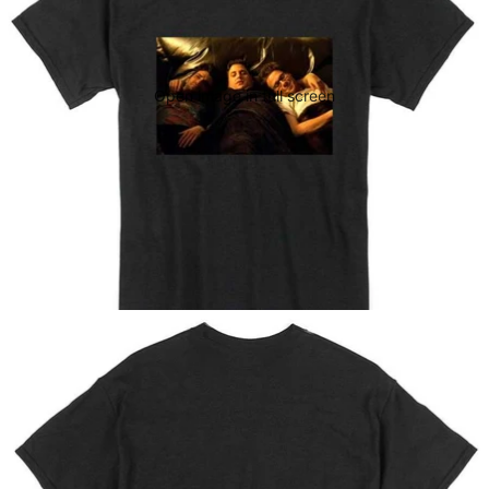
Open image in full screen