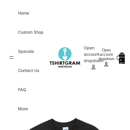
Skip to content
Home
Custom Shop
Open
Open
Specials
account
account
Total
items
dropdown
in
0
dropdown
cart:
0
Contact Us
FAQ
More
Skip to product information