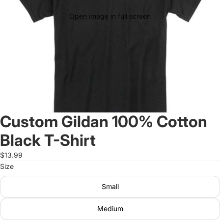
Open image in full screen
Custom Gildan 100% Cotton
Black T-Shirt
$13.99
Size
Small
Medium