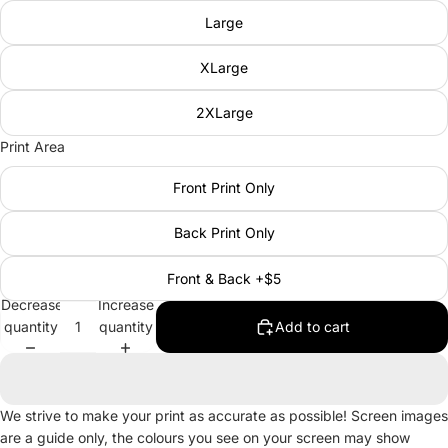
Large
XLarge
2XLarge
Print Area
Front Print Only
Back Print Only
Front & Back +$5
Decrease
Increase
quantity
quantity
Add to cart
We strive to make your print as accurate as possible! Screen images
are a guide only, the colours you see on your screen may show