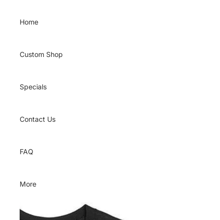
Skip to content
Home
Custom Shop
Specials
Contact Us
FAQ
More
Skip to product information