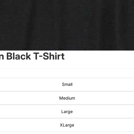
 Black T-Shirt
Small
Medium
Large
XLarge