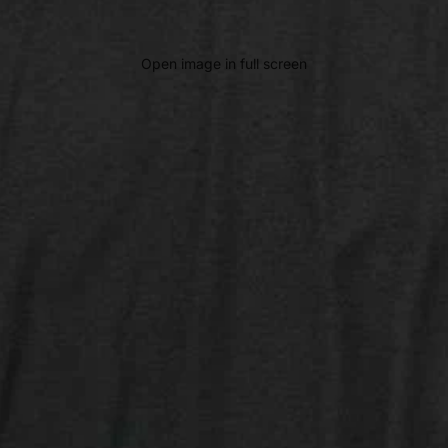
Open image in full screen