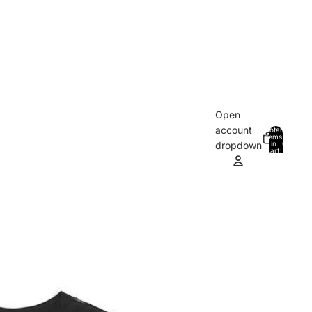
Open
account
Total
items
in
0
dropdown
cart:
0