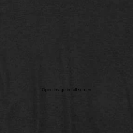
Open image in full screen