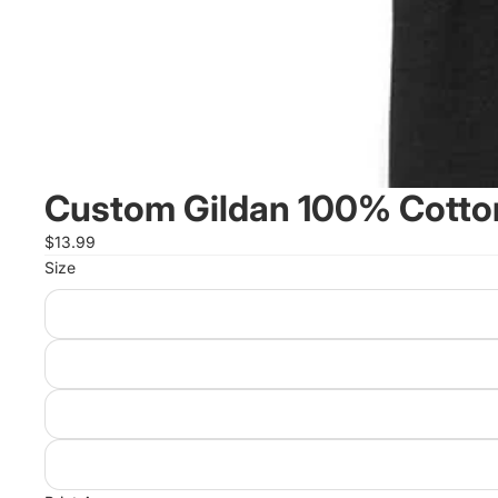
Custom Gildan 100% Cotton
$13.99
Size