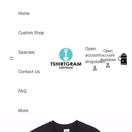
Skip to content
Home
Custom Shop
Open
Open
Specials
account
account
Total
items
dropdown
in
0
dropdown
cart:
0
Contact Us
FAQ
More
Skip to product information