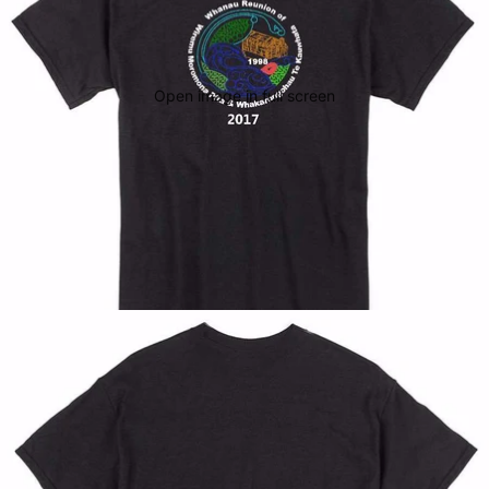
Open image in full screen