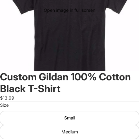
Open image in full screen
Custom Gildan 100% Cotton
Black T-Shirt
$13.99
Size
Small
Medium