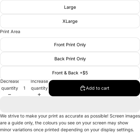
Large
XLarge
Print Area
Front Print Only
Back Print Only
Front & Back +$5
Decrease
Increase
quantity
quantity
Add to cart
We strive to make your print as accurate as possible! Screen images
are a guide only, the colours you see on your screen may show
minor variations once printed depending on your display settings.